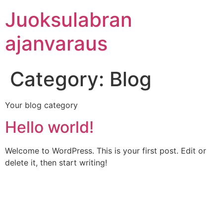
Skip
Juoksulabran
to
content
ajanvaraus
Category:
Blog
Your blog category
Hello world!
Welcome to WordPress. This is your first post. Edit or
delete it, then start writing!