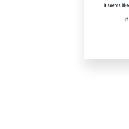
It seems lik
If