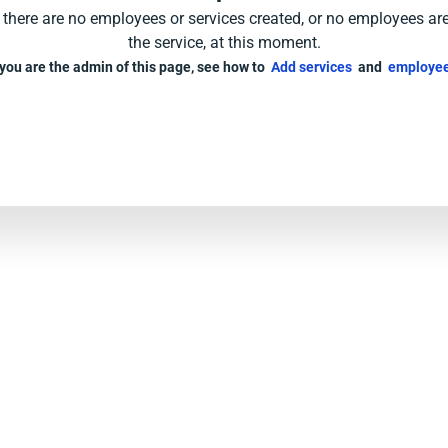
e there are no employees or services created, or no employees ar
the service, at this moment.
 you are the admin of this page, see how to
Add services
and
employee