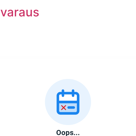
nvaraus
Oops...