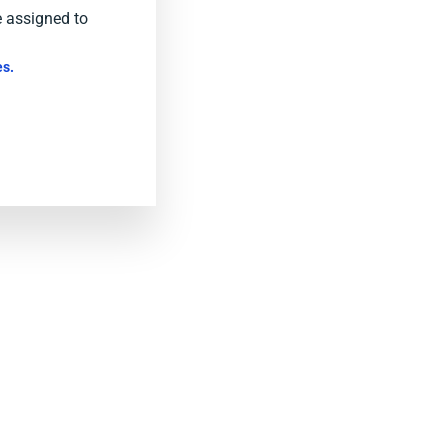
e assigned to
s.